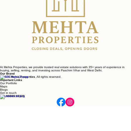
At Mehta Properties, we provide trusted real estate solutions with 35+ years of experience in
buying, selling, renting, and investing across Paschim Vihar and West Delhi.
Our Brand
© 2026
Mehta Properties
. All rights reserved.
Important Links
Our Portfolio
Maps
Blogs
Get in touch
+91 99999 00323