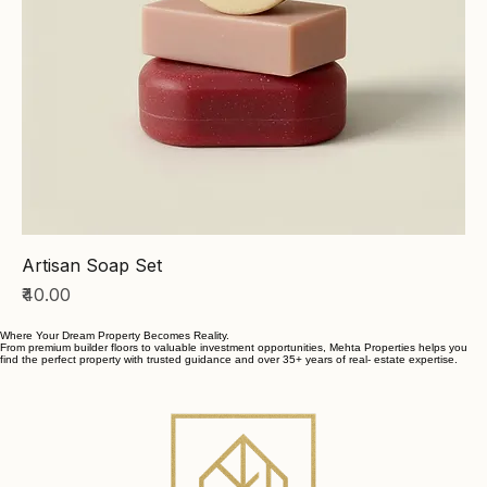
Artisan Soap Set
Price
₹40.00
Where Your Dream Property Becomes Reality.
From premium builder floors to valuable investment opportunities, Mehta Properties helps you
find the perfect property with trusted guidance and over 35+ years of real- estate expertise.