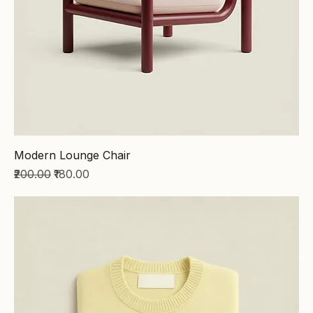
Modern Lounge Chair
Regular Price
Sale Price
₹200.00
₹180.00