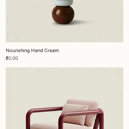
Nourishing Hand Cream
Price
₹20.00