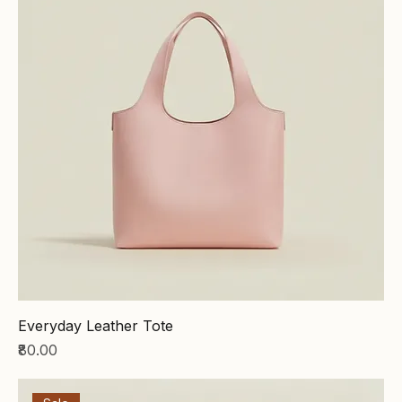
Everyday Leather Tote
Price
₹80.00