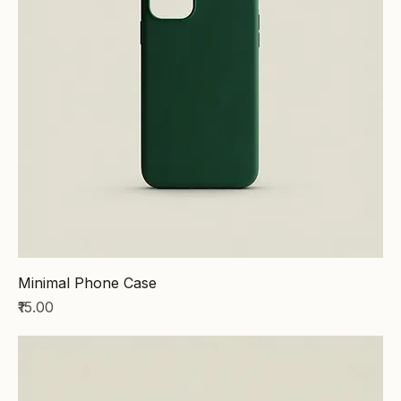
Minimal Phone Case
Price
₹15.00