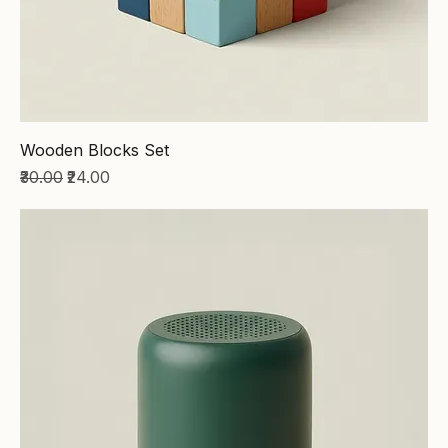
Wooden Blocks Set
Regular Price
Sale Price
₹30.00
₹24.00