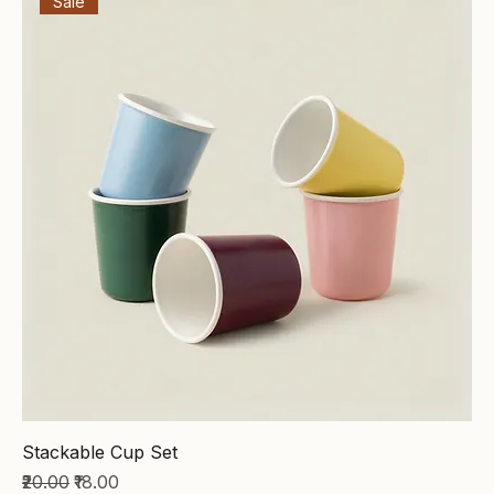
Sale
Stackable Cup Set