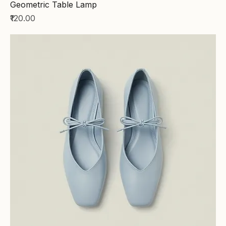
Geometric Table Lamp
Price
₹120.00