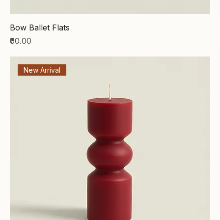
Bow Ballet Flats
Price
₹60.00
New Arrival