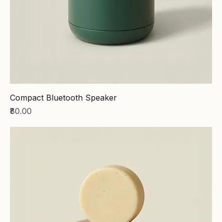
Compact Bluetooth Speaker
Price
₹80.00