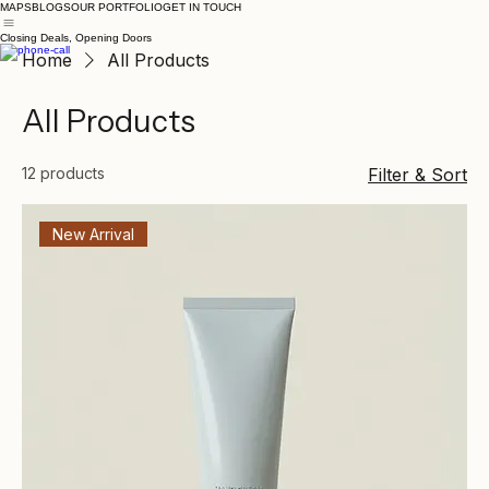
MAPS
BLOGS
OUR PORTFOLIO
GET IN TOUCH
Closing Deals, Opening Doors
Home
All Products
All Products
12 products
Filter & Sort
New Arrival