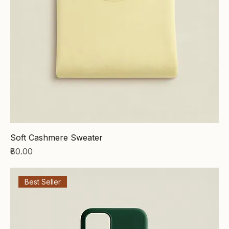
Soft Cashmere Sweater
Price
₹80.00
Best Seller