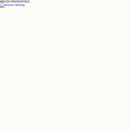
MEHTA PROPERTIES