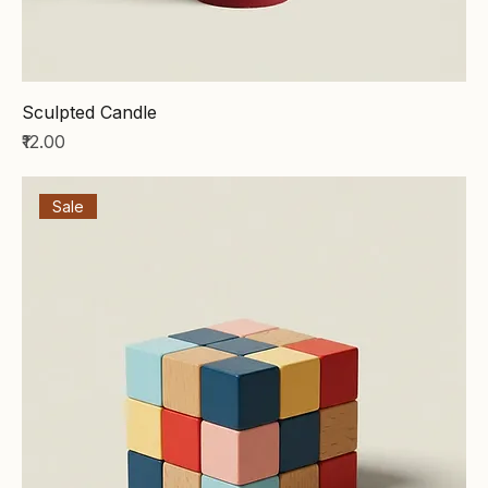
Sculpted Candle
Price
₹12.00
Sale