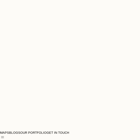
MAPS
BLOGS
OUR PORTFOLIO
GET IN TOUCH