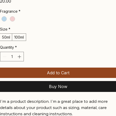
Price
₹20.00
Fragrance
*
Size
*
50ml
100ml
Quantity
*
Add to Cart
Buy Now
I'm a product description. I'm a great place to add more 
details about your product such as sizing, material, care 