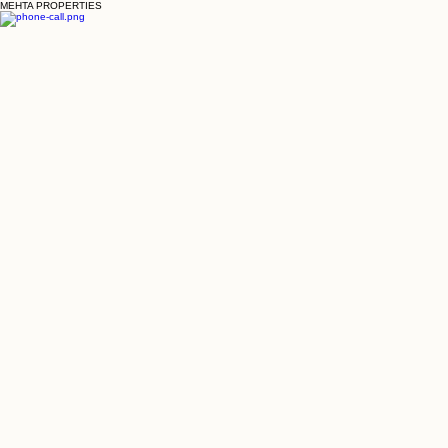
MEHTA PROPERTIES