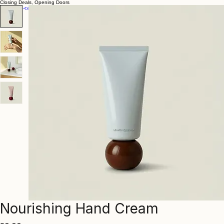
Closing Deals, Opening Doors
Nourishing Hand Cream