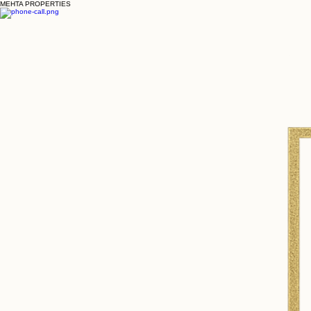
MEHTA PROPERTIES