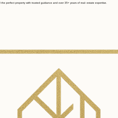
 the perfect property with trusted guidance and over 35+ years of real- estate expertise.