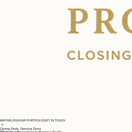
MAPS
BLOGS
OUR PORTFOLIO
GET IN TOUCH