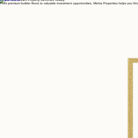
Closing Deals, Opening Doors
Where Your Dream Property Becomes Reality.
From premium builder floors to valuable investment opportunities, Mehta Properties helps you find