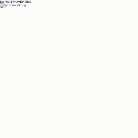
MEHTA PROPERTIES