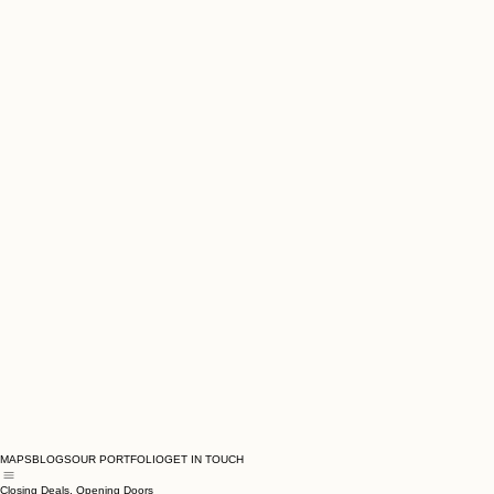
MAPS
BLOGS
OUR PORTFOLIO
GET IN TOUCH