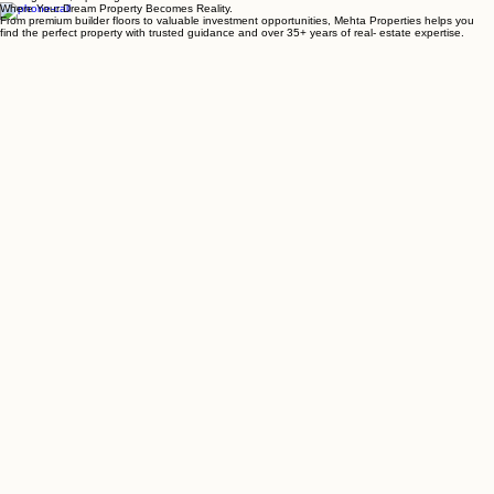
Closing Deals, Opening Doors
Where Your Dream Property Becomes Reality.
From premium builder floors to valuable investment opportunities, Mehta Properties helps you
find the perfect property with trusted guidance and over 35+ years of real- estate expertise.