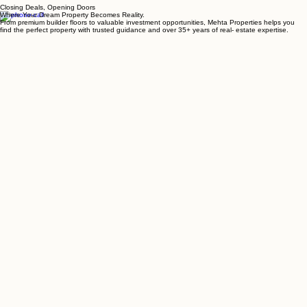
MAPS
BLOGS
OUR PORTFOLIO
GET IN TOUCH
Closing Deals, Opening Doors
Where Your Dream Property Becomes Reality.
From premium builder floors to valuable investment opportunities, Mehta Properties helps you
find the perfect property with trusted guidance and over 35+ years of real- estate expertise.