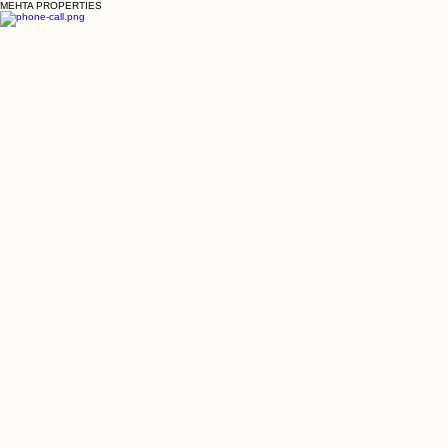
MEHTA PROPERTIES